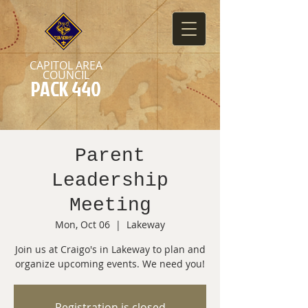
CAPITOL AREA
COUNCIL
PACK 440
Parent
Leadership
Meeting
Mon, Oct 06
  |  
Lakeway
Join us at Craigo's in Lakeway to plan and
organize upcoming events. We need you!
Registration is closed