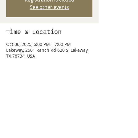
See other events
Time & Location
Oct 06, 2025, 6:00 PM – 7:00 PM
Lakeway, 2501 Ranch Rd 620 S, Lakeway,
TX 78734, USA
Share this event
© 2026 by PACK 440 of Lake Travis, Texas.