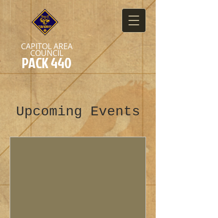
CAPITOL AREA
COUNCIL
PACK 440
Upcoming Events