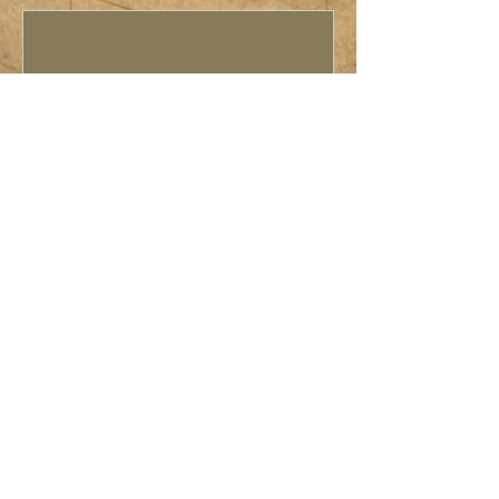
Rocket Day
Sat, May 17
More info
Details