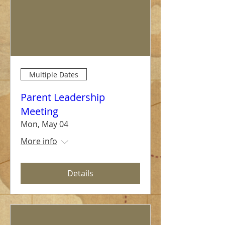
Multiple Dates
Parent Leadership
Meeting
Mon, May 04
More info
Details