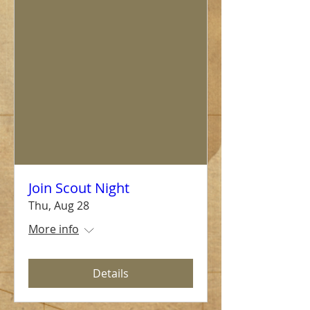
Join Scout Night
Thu, Aug 28
More info
Details