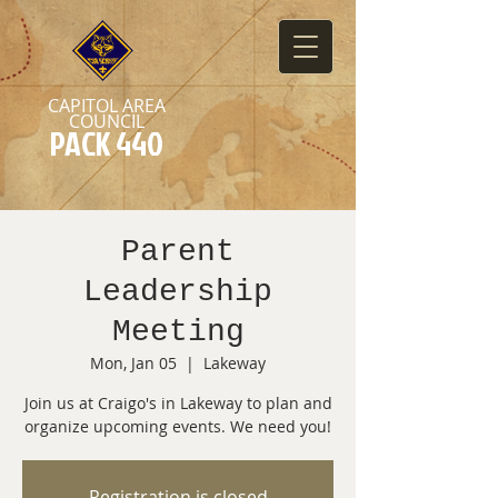
CAPITOL AREA
COUNCIL
PACK 440
Parent
Leadership
Meeting
Mon, Jan 05
  |  
Lakeway
Join us at Craigo's in Lakeway to plan and
organize upcoming events. We need you!
Registration is closed