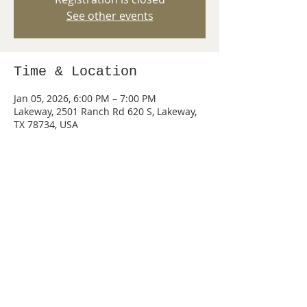
See other events
Time & Location
Jan 05, 2026, 6:00 PM – 7:00 PM
Lakeway, 2501 Ranch Rd 620 S, Lakeway,
TX 78734, USA
Share this event
© 2026 by PACK 440 of Lake Travis, Texas.