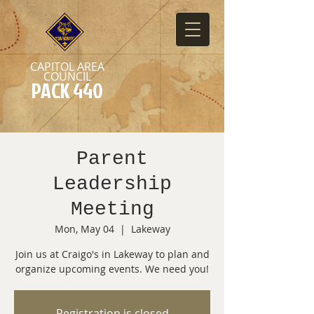
CAPITOL AREA
COUNCIL
PACK 440
Parent
Leadership
Meeting
Mon, May 04
  |  
Lakeway
Join us at Craigo's in Lakeway to plan and
organize upcoming events. We need you!
Registration is closed