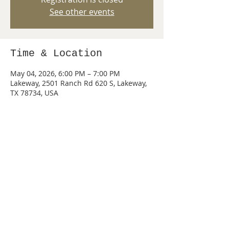
See other events
Time & Location
May 04, 2026, 6:00 PM – 7:00 PM
Lakeway, 2501 Ranch Rd 620 S, Lakeway,
TX 78734, USA
Share this event
© 2026 by PACK 440 of Lake Travis, Texas.