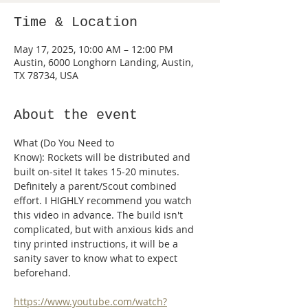
Time & Location
May 17, 2025, 10:00 AM – 12:00 PM
Austin, 6000 Longhorn Landing, Austin,
TX 78734, USA
About the event
What (Do You Need to 
Know): Rockets will be distributed and 
built on-site! It takes 15-20 minutes. 
Definitely a parent/Scout combined 
effort. I HIGHLY recommend you watch 
this video in advance. The build isn't 
complicated, but with anxious kids and 
tiny printed instructions, it will be a 
sanity saver to know what to expect 
beforehand.
https://www.youtube.com/watch?