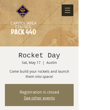
CAPITOL AREA
COUNCIL
PACK 440
Rocket Day
Sat, May 17
  |  
Austin
Come build your rockets and launch
them into space!
Registration is closed
See other events